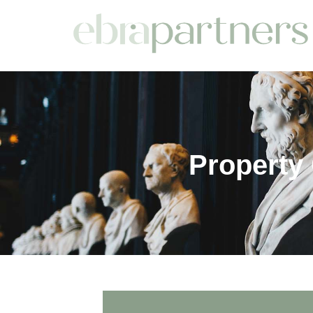
Property