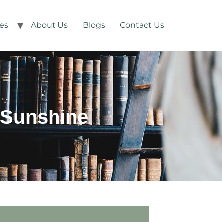
ces
About Us
Blogs
Contact Us
 Sunshine