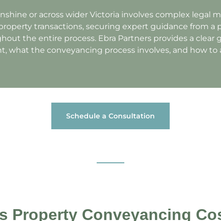
unshine or across wider Victoria involves complex legal m
roperty transactions, securing expert guidance from a 
hout the entire process. Ebra Partners provides a clear
t, what the conveyancing process involves, and how to a
Schedule a Consultation
 Property Conveyancing Cos