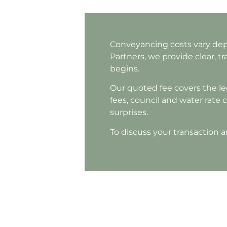
Conveyancing costs vary depe
Partners, we provide clear, 
begins.
Our quoted fee covers the leg
fees, council and water rate c
surprises.
To discuss your transaction a