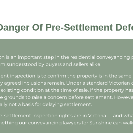
anger Of Pre-Settlement Def
n is an important step in the residential conveyancing
en misunderstood by buyers and sellers alike.
ent inspection is to confirm the property is in the same
agreed inclusions remain. Under a standard Victorian co
existing condition at the time of sale. If the property ha
e grounds to raise a concern before settlement. However
ally not a basis for delaying settlement.
settlement inspection rights are in Victoria — and what 
omething our conveyancing lawyers for Sunshine can wal