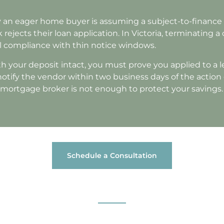
n eager home buyer is assuming a subject-to-finance 
 rejects their loan application. In Victoria, terminating a
gal compliance with thin notice windows.
h your deposit intact, you must prove you applied to a l
 notify the vendor within two business days of the action
r mortgage broker is not enough to protect your savings.
Schedule a Consultation