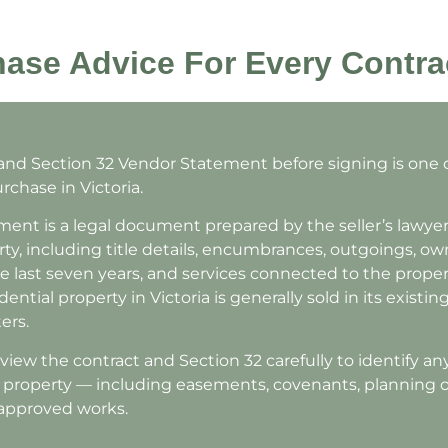
ase Advice For Every Contra
 and Section 32 Vendor Statement before signing is one
rchase in Victoria.
ent is a legal document prepared by the seller’s lawyer
ty, including title details, encumbrances, outgoings, ow
e last seven years, and services connected to the propert
ential property in Victoria is generally sold in its existi
ers.
iew the contract and Section 32 carefully to identify an
e property — including easements, covenants, planning o
napproved works.