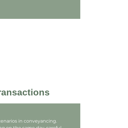
ransactions
cenarios in conveyancing.
g on the same day, careful