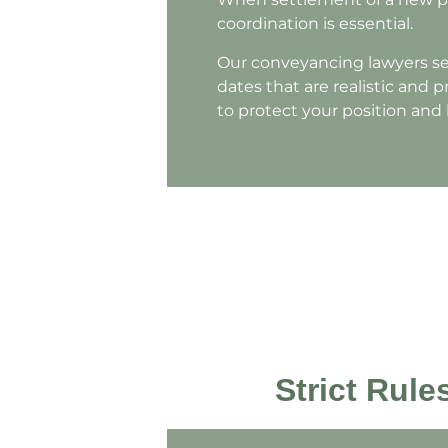
coordination is essential.
Our conveyancing lawyers ser
dates that are realistic and 
to protect your position and
Strict Rul