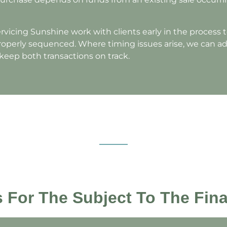
vicing Sunshine work with clients early in the process 
properly sequenced. Where timing issues arise, we can ad
 keep both transactions on track.
es For The Subject To The Fin