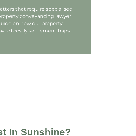
atters that require specialised
property conveyancing lawyer
 guide on how our property
void costly settlement traps.
t In Sunshine?