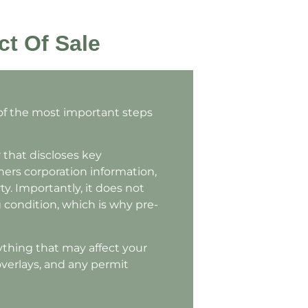
ct Of Sale
 of the most important steps
 that discloses key
ners corporation information,
y. Importantly, it does not
ng condition, which is why pre-
ything that may affect your
verlays, and any permit