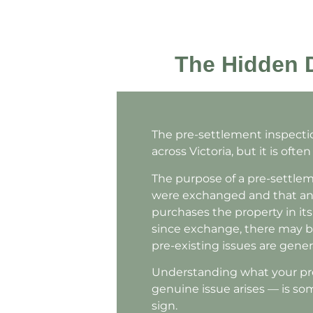
The Hidden D
The pre-settlement inspectio
across Victoria, but it is oft
The purpose of a pre-settlem
were exchanged and that any 
purchases the property in its 
since exchange, there may b
pre-existing issues are gener
Understanding what your pre-
genuine issue arises — is s
sign.