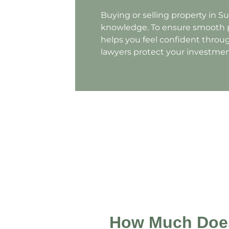
Buying or selling property in S
knowledge. To ensure smooth p
helps you feel confident throug
lawyers protect your investmen
How Much Does