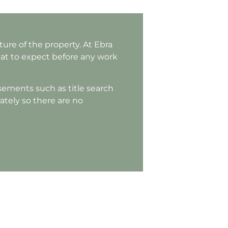
ure of the property. At Ebra
hat to expect before any work
rsements such as title search
rately so there are no