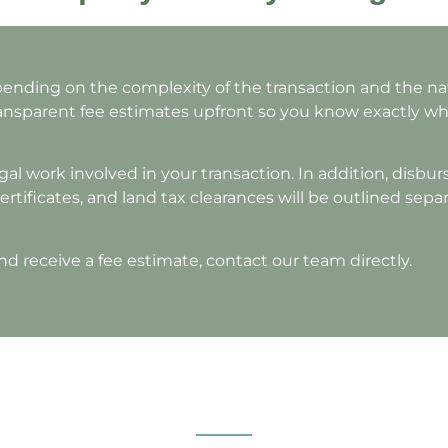
nding on the complexity of the transaction and the nat
transparent fee estimates upfront so you know exactly w
al work involved in your transaction. In addition, disbu
ertificates, and land tax clearances will be outlined sepa
nd receive a fee estimate, contact our team directly.