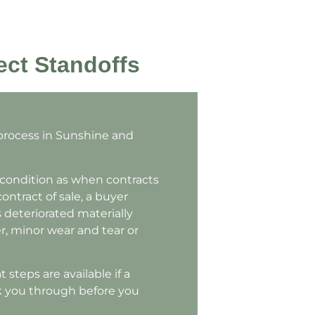
ect Standoffs
 process in Sunshine and
 condition as when contracts
ntract of sale, a buyer
s deteriorated materially
, minor wear and tear or
steps are available if a
k you through before you