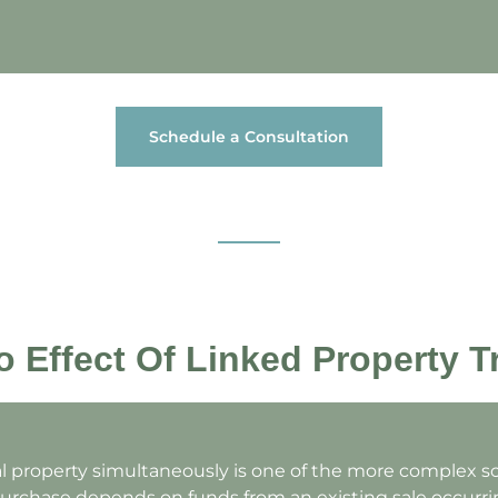
Schedule a Consultation
 Effect Of Linked Property T
al property simultaneously is one of the more complex s
rchase depends on funds from an existing sale occurrin