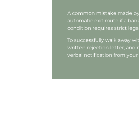
A common mistake made by a
automatic exit route if a bank
condition requires strict le
To successfully walk away wit
written rejection letter, and
verbal notification from you