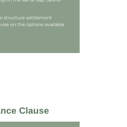
to structure settlement
vise on the options available
ance Clause