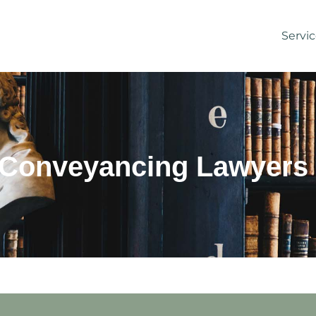
Servi
 Conveyancing Lawyers