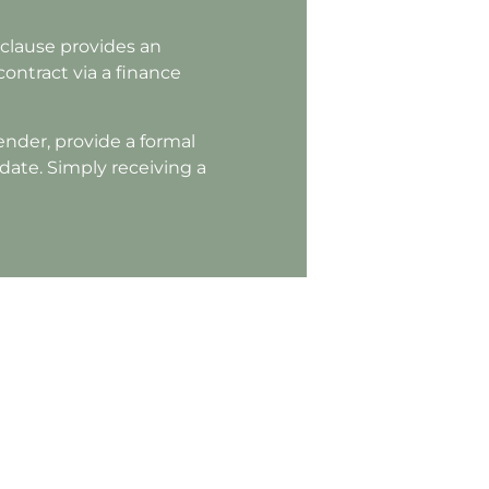
clause provides an
 contract via a finance
ender, provide a formal
 date. Simply receiving a