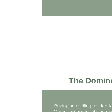
The Domino
Buying and selling residenti
When settlement of a new pu