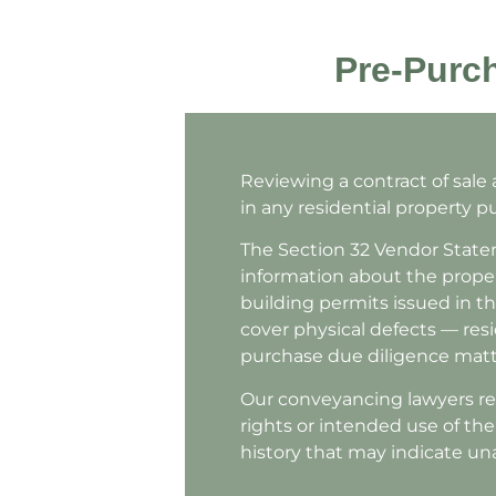
Pre-Purch
Reviewing a contract of sale
in any residential property pu
The Section 32 Vendor Statem
information about the proper
building permits issued in th
cover physical defects — resid
purchase due diligence matt
Our conveyancing lawyers rev
rights or intended use of th
history that may indicate u